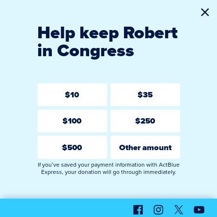
Cl
Help keep Robert
in Congress
$10
$35
$100
$250
$500
Other amount
If you’ve saved your payment information with ActBlue
Express, your donation will go through immediately.
Facebook
Instagram
X
YouT