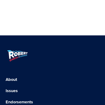
Robert
Garcia
for
Congress
About
–
Issues
Democrat
Endorsements