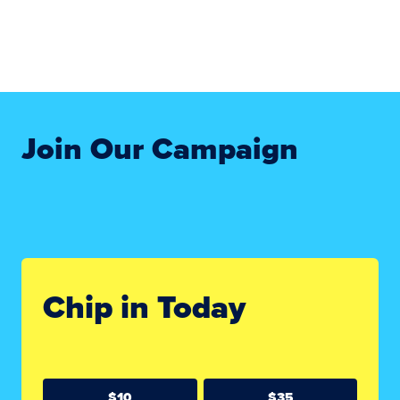
Join Our Campaign
Chip in Today
$10
$35