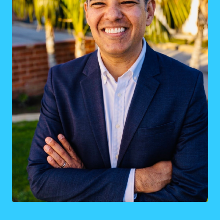
District