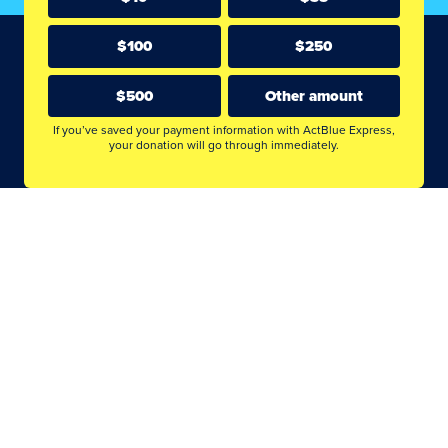
$100
$250
$500
Other amount
If you’ve saved your payment information with ActBlue Express,
your donation will go through immediately.