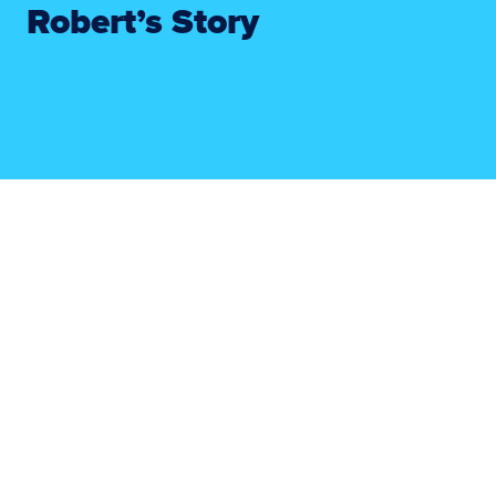
Robert’s Story